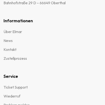
Bahnhofstraße 29 D – 66649 Oberthal
Informationen
Über Elmar
News
Kontakt
Zustellprozess
Service
Ticket Support
Wiederruf