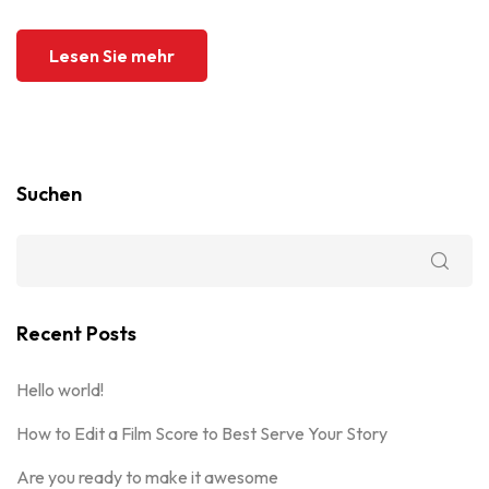
Lesen Sie mehr
Suchen
Recent Posts
Hello world!
How to Edit a Film Score to Best Serve Your Story
Are you ready to make it awesome