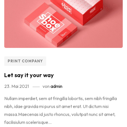
PRINT COMPANY
Let say it your way
23. Mai 2021
von
admin
Nullam imperdiet, sem at fringilla lobortis, sem nibh fringilla
nibh, idae gravida mi purus sit amet erat. Ut dictum nisi
massa.Maecenas id justo rhoncus, volutpat nunc sit amet,
facilisiulum scelerisque...