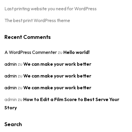
Last printing website you need for WordPress
The best print WordPress theme
Recent Comments
A WordPress Commenter
zu
Hello world!
admin
zu
We can make your work better
admin
zu
We can make your work better
admin
zu
We can make your work better
admin
zu
How to Edit a Film Score to Best Serve Your
Story
Search