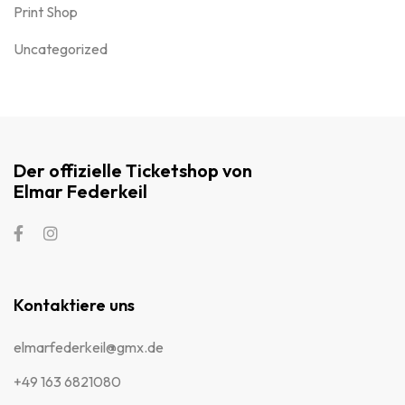
Print Shop
Uncategorized
Der offizielle Ticketshop von
Elmar Federkeil
Kontaktiere uns
elmarfederkeil@gmx.de
+49 163 6821080