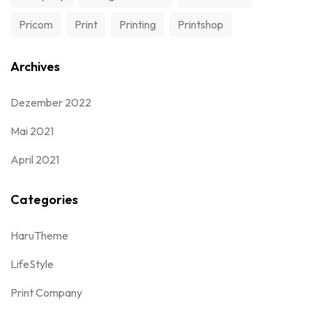
Pricom
Print
Printing
Printshop
Archives
Dezember 2022
Mai 2021
April 2021
Categories
HaruTheme
LifeStyle
Print Company