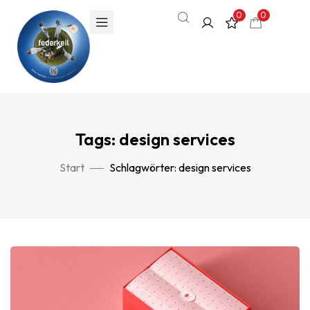
0
0
Tags: design services
Start
Schlagwörter: design services