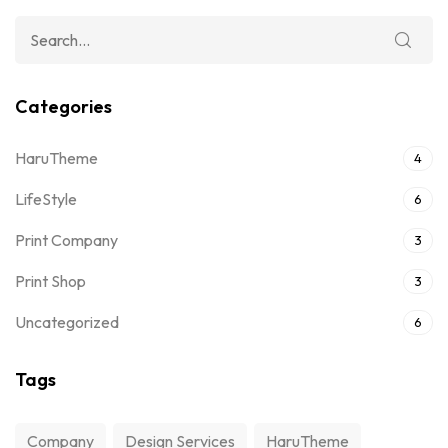
Categories
HaruTheme
4
LifeStyle
6
Print Company
3
Print Shop
3
Uncategorized
6
Tags
Company
Design Services
HaruTheme